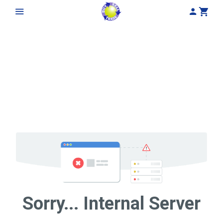
My Acco
Cart
Sorry... Internal Server