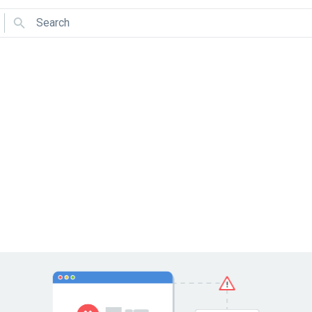
Search
Use arrows to navigate and Enter to select.