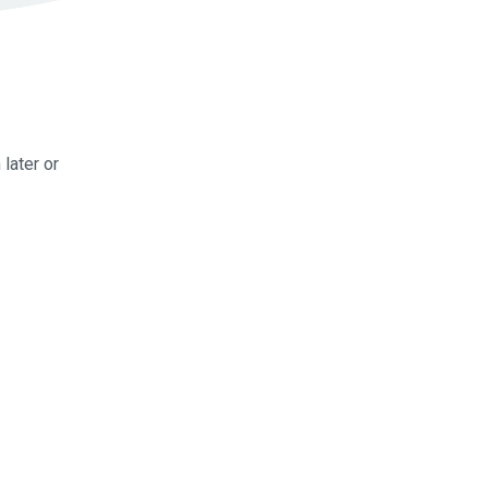
later or