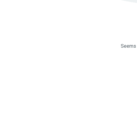
Seems l