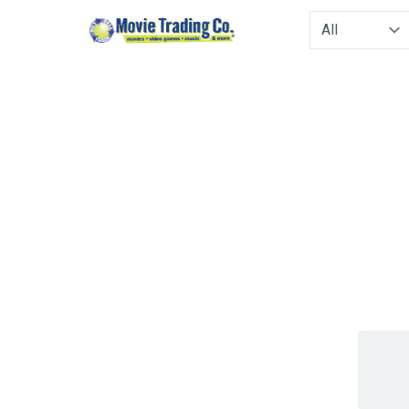
Type to filter. 