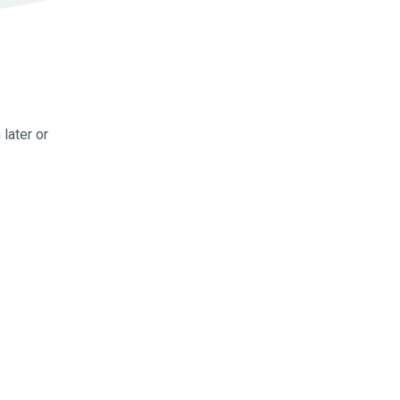
later or