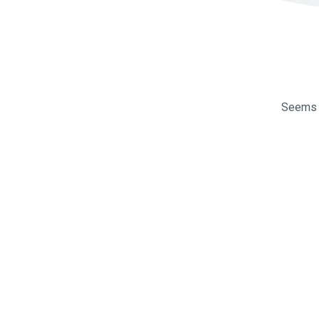
Seems l