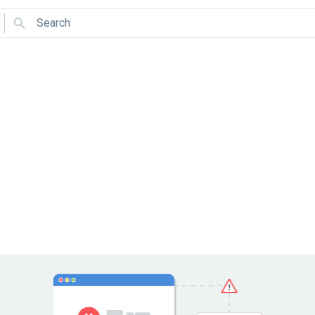
Search
Use arrows to navigate and Enter to select.