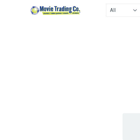
Type to filter. 